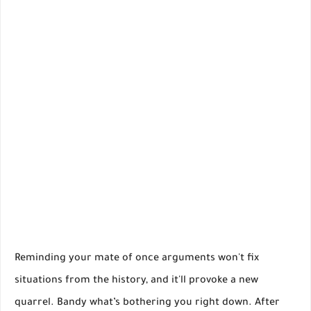
Reminding your mate of once arguments won't fix
situations from the history, and it'll provoke a new
quarrel. Bandy what’s bothering you right down. After