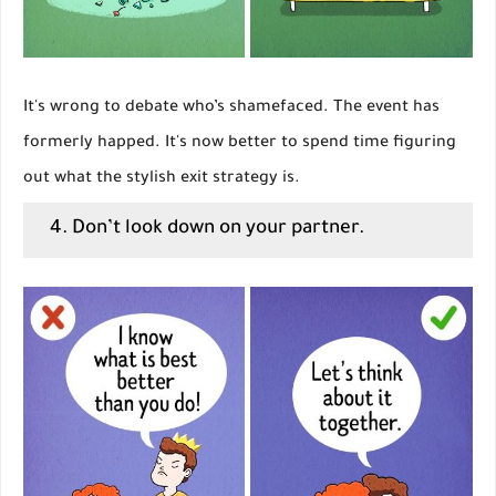
It's wrong to debate who’s shamefaced. The event has
formerly happed. It's now better to spend time figuring
out what the stylish exit strategy is.
4. Don’t look down on your partner.