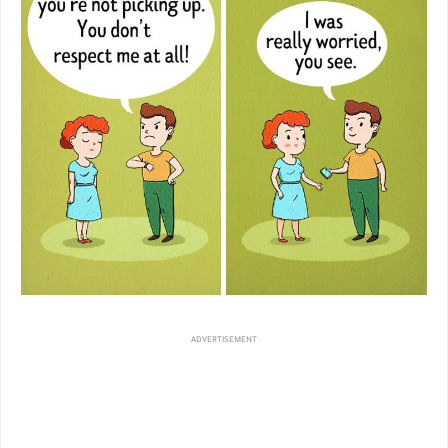
ADVERTISEMENT