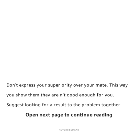
Don't express your superiority over your mate. This way
you show them they are n’t good enough for you.
Suggest looking for a result to the problem together.
Open next page to continue reading
ADVERTISEMENT