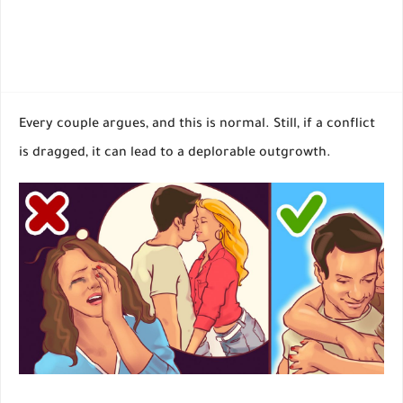
Every couple argues, and this is normal. Still, if a conflict
is dragged, it can lead to a deplorable outgrowth.