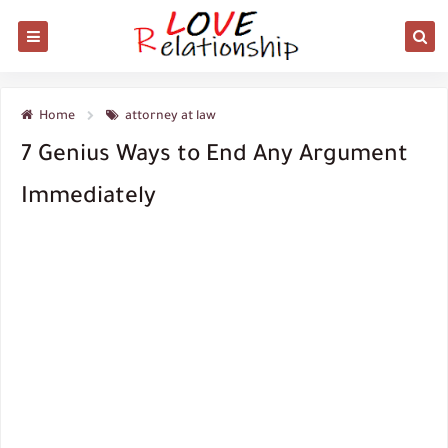
Home
attorney at law
7 Genius Ways to End Any Argument
Immediately