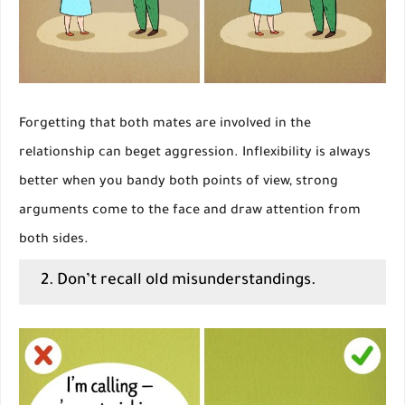
Forgetting that both mates are involved in the
relationship can beget aggression. Inflexibility is always
better when you bandy both points of view, strong
arguments come to the face and draw attention from
both sides.
2. Don’t recall old misunderstandings.