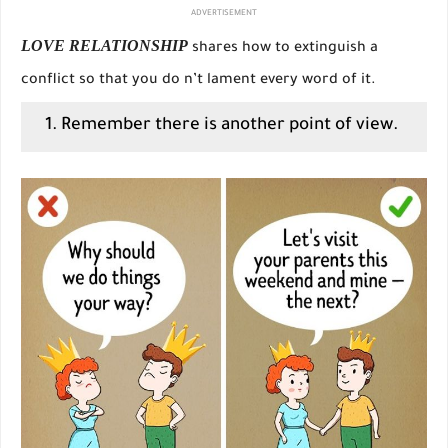
ADVERTISEMENT
LOVE RELATIONSHIP
shares how to extinguish a
conflict so that you do n’t lament every word of it.
1. Remember there is another point of view.