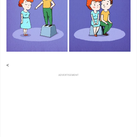
<
ADVERTISEMENT