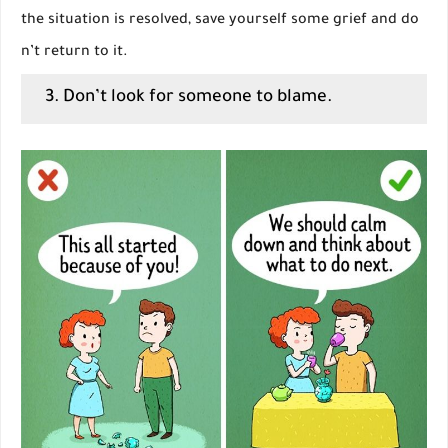
the situation is resolved, save yourself some grief and do
n’t return to it.
3. Don’t look for someone to blame.