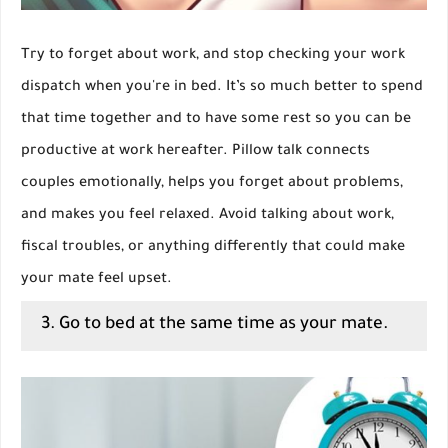
Try to forget about work, and stop checking your work
dispatch when you're in bed. It’s so much better to spend
that time together and to have some rest so you can be
productive at work hereafter. Pillow talk connects
couples emotionally, helps you forget about problems,
and makes you feel relaxed. Avoid talking about work,
fiscal troubles, or anything differently that could make
your mate feel upset.
3. Go to bed at the same time as your mate.