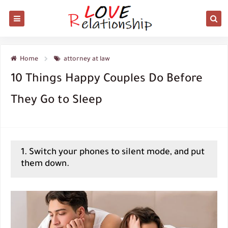
Home
attorney at law
10 Things Happy Couples Do Before
They Go to Sleep
1. Switch your phones to silent mode, and put
them down.