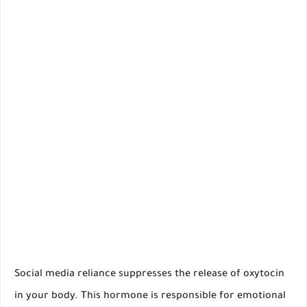
Social media reliance suppresses the release of oxytocin
in your body. This hormone is responsible for emotional