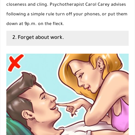
closeness and cling. Psychotherapist Carol Carey advises
following a simple rule turn off your phones, or put them
down at 9p.m. on the fleck.
2. Forget about work.