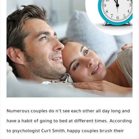
Numerous couples do n’t see each other all day long and
have a habit of going to bed at different times. According
to psychologist Curt Smith, happy couples brush their