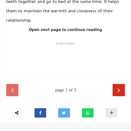
teeth together and go to bed at the same time. It helps
them to maintain the warmth and closeness of their
relationship.
Open next page to continue reading
ADVERTISEMENT
page 1 of 3