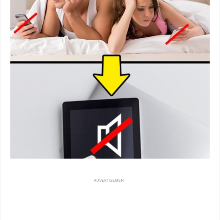
ADVERTISEMENT